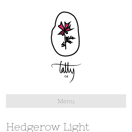
Menu
Hedgerow Light