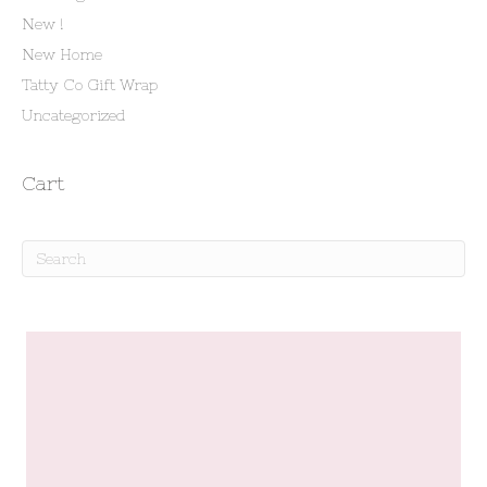
New !
New Home
Tatty Co Gift Wrap
Uncategorized
Cart