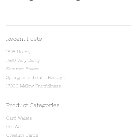
Recent Posts
1858 Hearty
1480 Very Berry
Summer Breeze
Spring is in the air ! Hooray !
17030 Mellow Fruitfullness
Product Categories
Card Wallets
Get Well
Greeting Cards